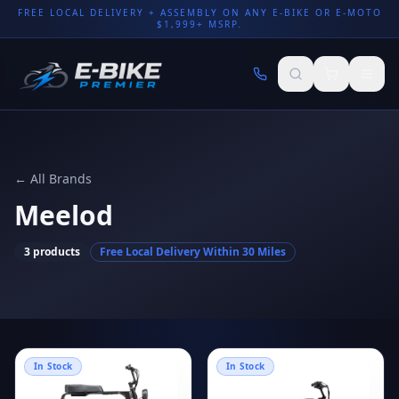
FREE LOCAL DELIVERY + ASSEMBLY ON ANY E-BIKE OR E-MOTO
$1,999+ MSRP.
← All Brands
Meelod
3
products
Free Local Delivery Within 30 Miles
In Stock
In Stock