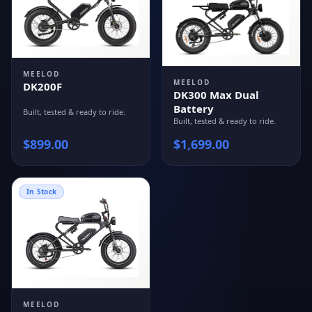
MEELOD
MEELOD
DK200F
DK300 Max Dual
Battery
Built, tested & ready to ride.
Built, tested & ready to ride.
$
899.00
$
1,699.00
In Stock
MEELOD