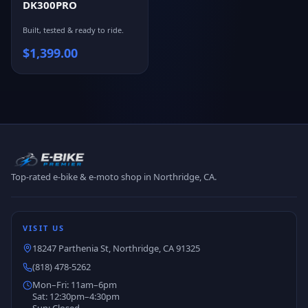
DK300PRO
Built, tested & ready to ride.
$
1,399.00
Top-rated e-bike & e-moto shop in Northridge, CA.
VISIT US
18247 Parthenia St, Northridge, CA 91325
(818) 478-5262
Mon–Fri: 11am–6pm
Sat: 12:30pm–4:30pm