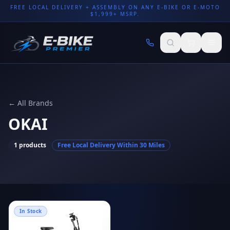
FREE LOCAL DELIVERY + ASSEMBLY ON ANY E-BIKE OR E-MOTO
$1,999+ MSRP.
← All Brands
OKAI
1
products
Free Local Delivery Within 30 Miles
In Stock