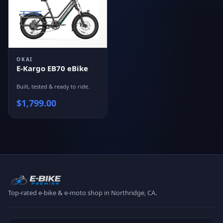
OKAI
E-Kargo EB70 eBike
Built, tested & ready to ride.
$
1,799.00
Top-rated e-bike & e-moto shop in Northridge, CA.