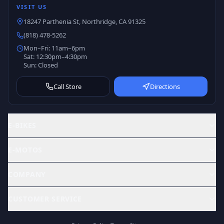
VISIT US
18247 Parthenia St, Northridge, CA 91325
(818) 478-5262
Mon–Fri: 11am–6pm
Sat: 12:30pm–4:30pm
Sun: Closed
Call Store
Directions
E-BIKES
E-MOTOS
COMPANY
CUSTOMER SERVICE