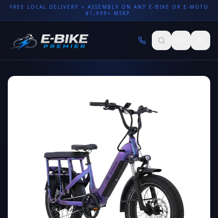
FREE LOCAL DELIVERY + ASSEMBLY ON ANY E-BIKE OR E-MOTO
$1,999+ MSRP.