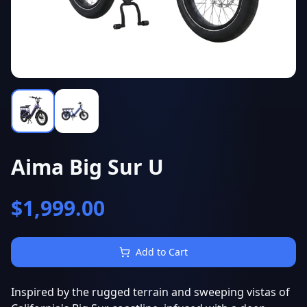
Aima Big Sur U
$
1,999.00
Add to Cart
Inspired by the rugged terrain and sweeping vistas of