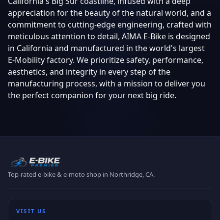
California's Big Sur coastline, infused with a deep
appreciation for the beauty of the natural world, and a
commitment to cutting-edge engineering, crafted with
meticulous attention to detail, AIMA E-Bike is designed
in California and manufactured in the world's largest
E-Mobility factory. We prioritize safety, performance,
aesthetics, and integrity in every step of the
manufacturing process, with a mission to deliver you
the perfect companion for your next big ride.
Top-rated e-bike & e-moto shop in Northridge, CA.
VISIT US