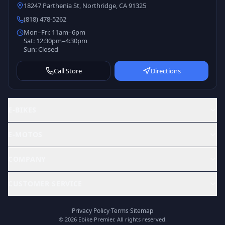
18247 Parthenia St, Northridge, CA 91325
(818) 478-5262
Mon–Fri: 11am–6pm
Sat: 12:30pm–4:30pm
Sun: Closed
Call Store
Directions
E-BIKES
E-MOTOS
COMPANY
CUSTOMER SERVICE
Privacy Policy
·
Terms
·
Sitemap
©
2026
Ebike Premier. All rights reserved.