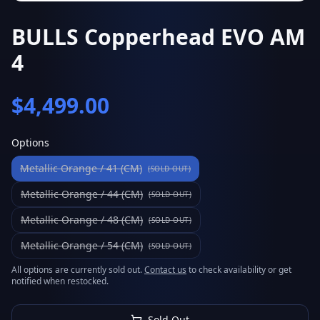
BULLS Copperhead EVO AM
4
$
4,499.00
Options
Metallic Orange / 41 (CM)
(SOLD OUT)
Metallic Orange / 44 (CM)
(SOLD OUT)
Metallic Orange / 48 (CM)
(SOLD OUT)
Metallic Orange / 54 (CM)
(SOLD OUT)
All options are currently sold out.
Contact us
to check availability or get
notified when restocked.
Sold Out