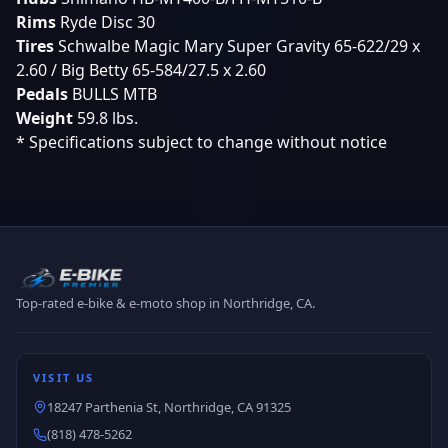
Rims
Ryde Disc 30
Tires
Schwalbe Magic Mary Super Gravity 65-622/29 x
2.60 / Big Betty 65-584/27.5 x 2.60
Pedals
BULLS MTB
Weight
59.8 lbs.
* Specifications subject to change without notice
Top-rated e-bike & e-moto shop in Northridge, CA.
VISIT US
18247 Parthenia St, Northridge, CA 91325
(818) 478-5262