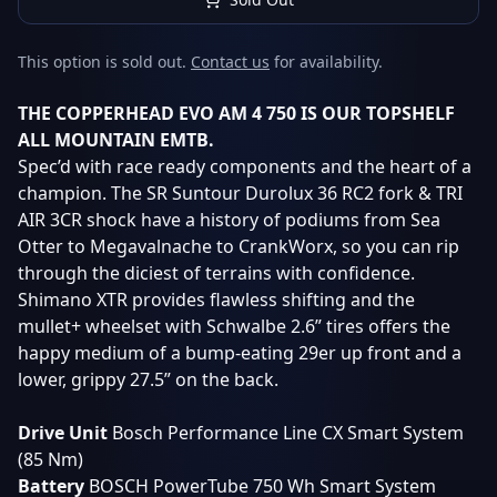
This option is sold out.
Contact us
for availability.
THE COPPERHEAD EVO AM 4 750 IS OUR TOPSHELF
ALL MOUNTAIN EMTB.
Spec’d with race ready components and the heart of a
champion. The SR Suntour Durolux 36 RC2 fork & TRI
AIR 3CR shock have a history of podiums from Sea
Otter to Megavalnache to CrankWorx, so you can rip
through the diciest of terrains with confidence.
Shimano XTR provides flawless shifting and the
mullet+ wheelset with Schwalbe 2.6” tires offers the
happy medium of a bump-eating 29er up front and a
lower, grippy 27.5” on the back.
Drive
Unit
Bosch Performance Line CX Smart System
(85 Nm)
Battery
BOSCH PowerTube 750 Wh Smart System