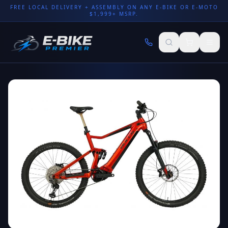
FREE LOCAL DELIVERY + ASSEMBLY ON ANY E-BIKE OR E-MOTO
$1,999+ MSRP.