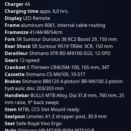
Charger
4A
Charging
time
appx. 6,0 hrs.
Display
LED Remote
Frame
aluminum 6061, internal cable routing
Framesize
41/44/48/54cm
Fork
SR Suntour Durolux 36 RC2 Boost 29, 150 mm
Rear
Shock
SR Suntour RS19 TRIAir 3CR, 150 mm
Derailleur
Shimano XTR RD-M9100-SGS, 12-SPD
Gears
12-speed
Crankset
E-Thirteen CR4USM-100, 165 mm, 34T
Cassette
Shimano CS-M6100, 10-51T
Brakes
Shimano BR6120 4-piston/ BR-M6100 2-piston
hydraulic disc 203/203 mm
Handlebar
BULLS MTB Alloy, Dia 31.8 mm, 760 mm, 25
mm raise, 9° back swept
Stem
MTBi, CCS Slot Mount ready
Seatpost
Limotec A1-Z dropper post, 30.9 mm
Seat
Selle Royal Vivo Ergo
Hubs
Shimano HB-MT400-B/FH-MT510-B