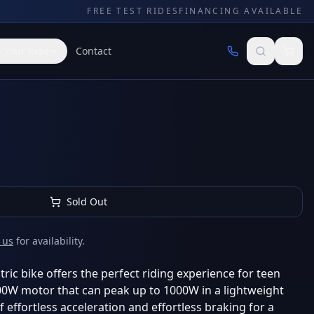
FREE TEST RIDES
FINANCING AVAILABLE
 Your Ride
Contact
Sold Out
 us
for availability.
ric bike offers the perfect riding experience for teen
500W motor that can peak up to 1000W in a lightweight
 effortless acceleration and effortless braking for a