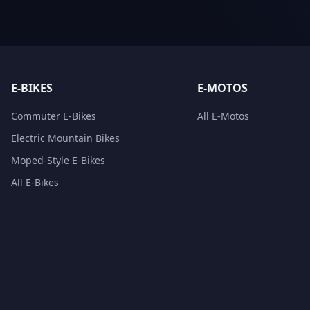
E-BIKES
E-MOTOS
Commuter E-Bikes
All E-Motos
Electric Mountain Bikes
Moped-Style E-Bikes
All E-Bikes