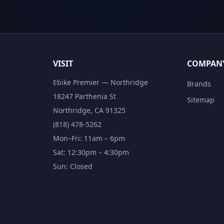
VISIT
COMPAN
Ebike Premier — Northridge
Brands
18247 Parthenia St
Sitemap
Northridge, CA 91325
(818) 478-5262
Mon–Fri: 11am – 6pm
Sat: 12:30pm – 4:30pm
Sun: Closed