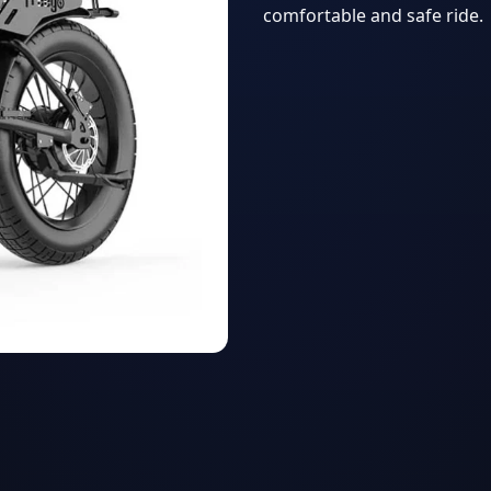
comfortable and safe ride.