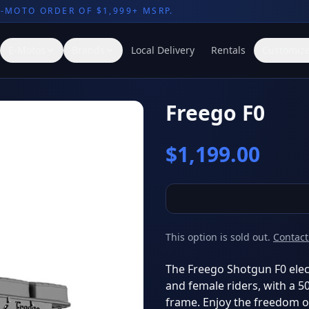
E-MOTO ORDER OF $1,999+ MSRP.
E-Motos
Brands
Local Delivery
Rentals
Customize
Freego F0
$
1,199.00
This option is sold out.
Contact
The Freego Shotgun F0 elect
and female riders, with a 
frame. Enjoy the freedom of