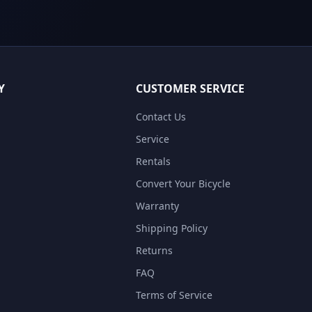
Y
CUSTOMER SERVICE
Contact Us
Service
Rentals
Convert Your Bicycle
Warranty
Shipping Policy
Returns
FAQ
Terms of Service