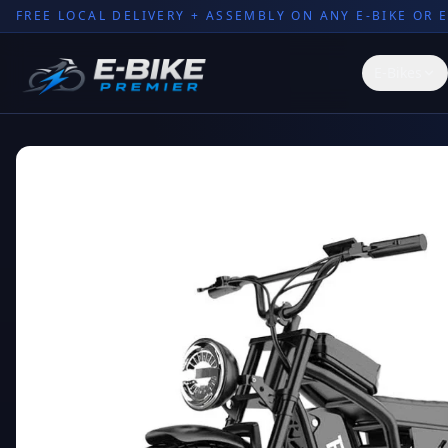
FREE LOCAL DELIVERY + ASSEMBLY ON ANY E-BIKE OR 
E-Bikes