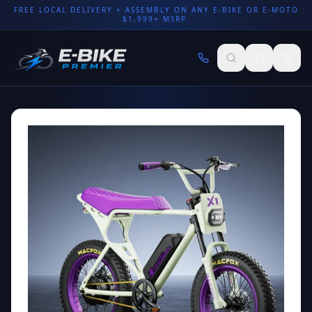
FREE LOCAL DELIVERY + ASSEMBLY ON ANY E-BIKE OR E-MOTO
$1,999+ MSRP.