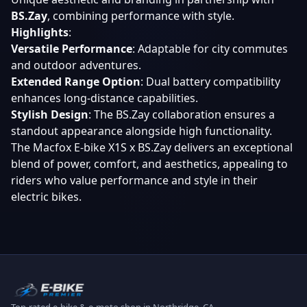
BS.Zay
, combining performance with style.
Highlights
:
Versatile Performance
: Adaptable for city commutes
and outdoor adventures.
Extended Range Option
: Dual battery compatibility
enhances long-distance capabilities.
Stylish Design
: The BS.Zay collaboration ensures a
standout appearance alongside high functionality.
The Macfox E-bike X1S x BS.Zay delivers an exceptional
blend of power, comfort, and aesthetics, appealing to
riders who value performance and style in their
electric bikes.