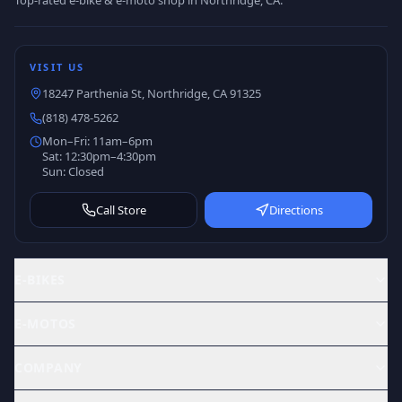
Top-rated e-bike & e-moto shop in Northridge, CA.
VISIT US
18247 Parthenia St, Northridge, CA 91325
(818) 478-5262
Mon–Fri: 11am–6pm
Sat: 12:30pm–4:30pm
Sun: Closed
Call Store
Directions
E-BIKES
E-MOTOS
COMPANY