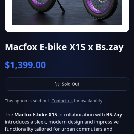
Macfox E-bike X1S x Bs.zay
$
1,399.00
Sold Out
This option is sold out.
Contact us
for availability.
The
Macfox E-bike X1S
in collaboration with
BS.Zay
introduces a sleek, modern design and impressive
functionality tailored for urban commuters and