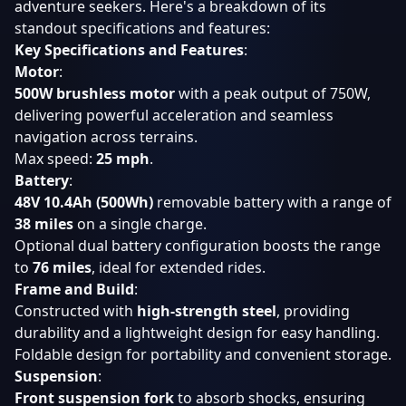
adventure seekers. Here's a breakdown of its
standout specifications and features:
Key Specifications and Features
:
Motor
:
500W brushless motor
with a peak output of 750W,
delivering powerful acceleration and seamless
navigation across terrains.
Max speed:
25 mph
.
Battery
:
48V 10.4Ah (500Wh)
removable battery with a range of
38 miles
on a single charge.
Optional dual battery configuration boosts the range
to
76 miles
, ideal for extended rides.
Frame and Build
:
Constructed with
high-strength steel
, providing
durability and a lightweight design for easy handling.
Foldable design for portability and convenient storage.
Suspension
:
Front suspension fork
to absorb shocks, ensuring