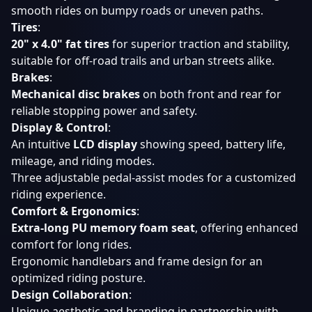
smooth rides on bumpy roads or uneven paths.
Tires
:
20" x 4.0" fat tires
for superior traction and stability,
suitable for off-road trails and urban streets alike.
Brakes
:
Mechanical disc brakes
on both front and rear for
reliable stopping power and safety.
Display & Control
:
An intuitive
LCD display
showing speed, battery life,
mileage, and riding modes.
Three adjustable pedal-assist modes for a customized
riding experience.
Comfort & Ergonomics
:
Extra-long PU memory foam seat
, offering enhanced
comfort for long rides.
Ergonomic handlebars and frame design for an
optimized riding posture.
Design Collaboration
:
Unique aesthetic and branding in partnership with