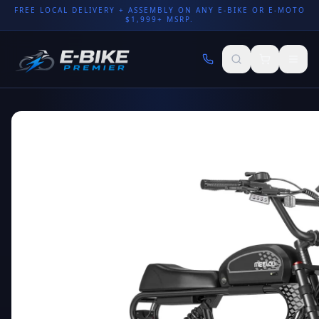
FREE LOCAL DELIVERY + ASSEMBLY ON ANY E-BIKE OR E-MOTO
$1,999+ MSRP.