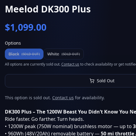
Meelod DK300 Plus
$
1,099.00
Options
Black
White
(SOLD OUT)
(SOLD OUT)
All options are currently sold out.
Contact us
to check availability or get notif
Sold Out
This option is sold out.
Contact us
for availability.
DK300 Plus – The 1200W Beast You Didn’t Know You N
Ride faster. Go farther. Turn heads.
• 1200W peak (750W nominal) brushless motor — up to
3
• 960Wh (48V/20Ah) removable battery —
50 mi throttle 