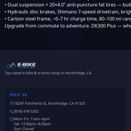
• Dual suspension + 20×4.0" anti-puncture fat tires — buil
• Hydraulic disc brakes, Shimano 7-speed drivetrain, bri
• Carbon steel frame, ~6–7 hr charge time, 80–100 mi ra
Upgrade from commute to adventure. DK300 Plus — whe
Top-rated e-bike & e-moto shop in Northridge, CA.
VISIT US
18247 Parthenia St, Northridge, CA 91325
(818) 478-5262
Mon–Fri: 11am–6pm
Sat: 12:30pm–4:30pm
Sun: Closed