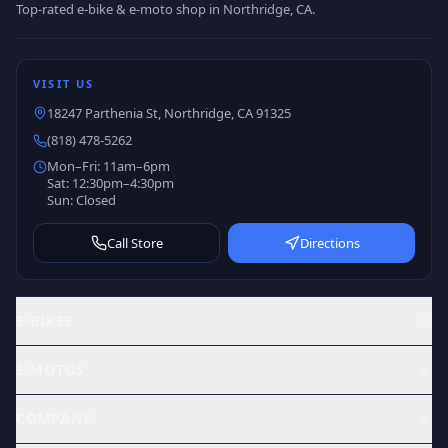
Top-rated e-bike & e-moto shop in Northridge, CA.
VISIT US
18247 Parthenia St, Northridge, CA 91325
(818) 478-5262
Mon–Fri: 11am–6pm
Sat: 12:30pm–4:30pm
Sun: Closed
Call Store
Directions
E-BIKES
E-MOTOS
COMPANY