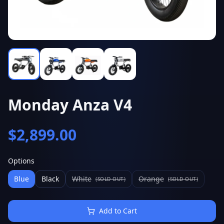
Monday Anza V4
$
2,899.00
Options
Blue
Black
White
Orange
(SOLD OUT)
(SOLD OUT)
Add to Cart