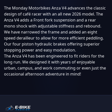
The Monday Motorbikes Anza V4 advances the classic
design of café racer with an all new 2026 model. The
Anza V4 adds a Front fork suspension and a rear
mono shock with adjustable stiffness and rebound.
We have narrowed the frame and added an eight
speed derailleur to allow for more efficient peddling.
Our four piston hydraulic brakes offering superior
stopping power and easy modulation.
The Anza V4 has been engineered to fit riders for the
long run. We designed it with years of enjoyable
urban, campus, and work commuting or even just the
occasional afternoon adventure in mind!