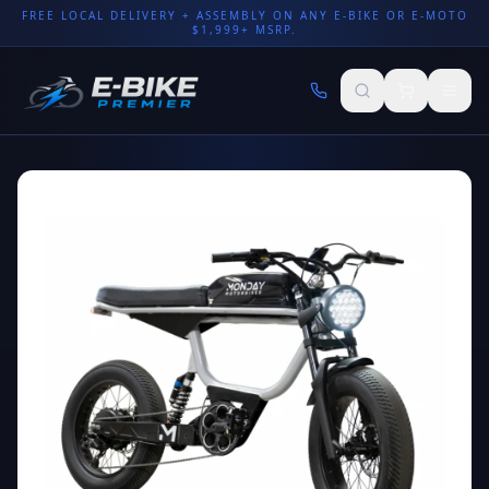
FREE LOCAL DELIVERY + ASSEMBLY ON ANY E-BIKE OR E-MOTO
$1,999+ MSRP.