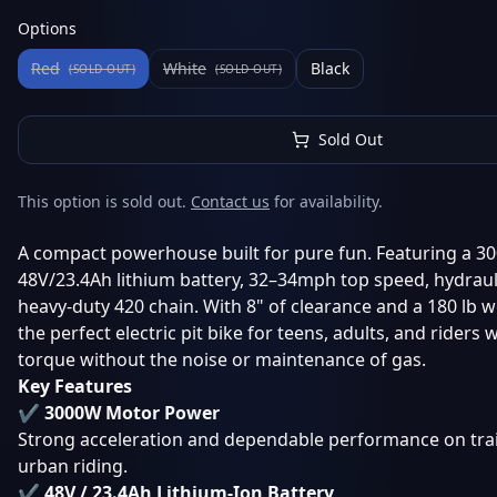
Options
Red
White
Black
(SOLD OUT)
(SOLD OUT)
Sold Out
This option is sold out.
Contact us
for availability.
A compact powerhouse built for pure fun. Featuring a 3
48V/23.4Ah lithium battery, 32–34mph top speed, hydraul
heavy-duty 420 chain. With 8" of clearance and a 180 lb we
the perfect electric pit bike for teens, adults, and riders
torque without the noise or maintenance of gas.
Key Features
✔ 3000W Motor Power
Strong acceleration and dependable performance on trail
urban riding.
✔ 48V / 23.4Ah Lithium-Ion Battery