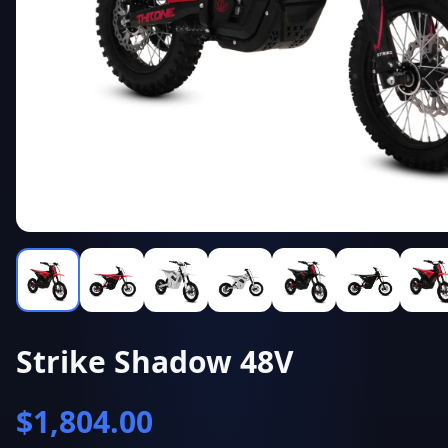
Strike Shadow 48V
$
1,804.00