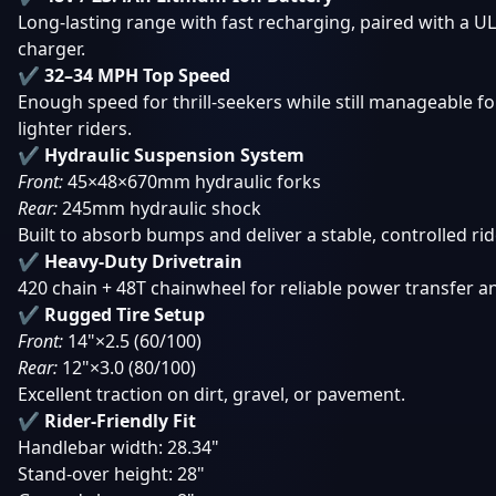
Long-lasting range with fast recharging, paired with a UL
charger.
✔ 32–34 MPH Top Speed
Enough speed for thrill-seekers while still manageable f
lighter riders.
✔ Hydraulic Suspension System
Front:
45×48×670mm hydraulic forks
Rear:
245mm hydraulic shock
Built to absorb bumps and deliver a stable, controlled rid
✔ Heavy-Duty Drivetrain
420 chain + 48T chainwheel for reliable power transfer an
✔ Rugged Tire Setup
Front:
14"×2.5 (60/100)
Rear:
12"×3.0 (80/100)
Excellent traction on dirt, gravel, or pavement.
✔ Rider-Friendly Fit
Handlebar width: 28.34"
Stand-over height: 28"