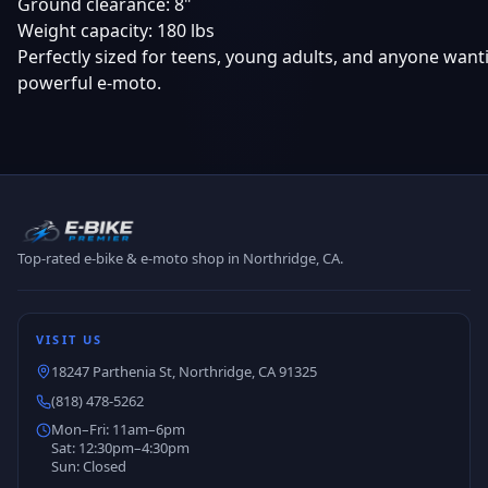
Ground clearance: 8"
Weight capacity: 180 lbs
Perfectly sized for teens, young adults, and anyone wan
powerful e-moto.
Top-rated e-bike & e-moto shop in Northridge, CA.
VISIT US
18247 Parthenia St, Northridge, CA 91325
(818) 478-5262
Mon–Fri: 11am–6pm
Sat: 12:30pm–4:30pm
Sun: Closed