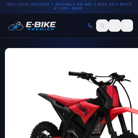
FREE LOCAL DELIVERY + ASSEMBLY ON ANY E-BIKE OR E-MOTO
$1,999+ MSRP.