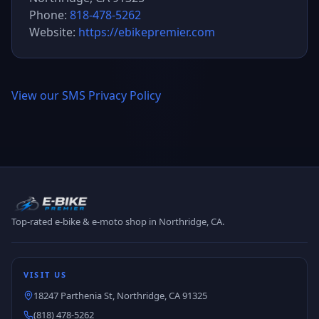
Phone:
818-478-5262
Website:
https://ebikepremier.com
View our SMS Privacy Policy
Top-rated e-bike & e-moto shop in Northridge, CA.
VISIT US
18247 Parthenia St, Northridge, CA 91325
(818) 478-5262