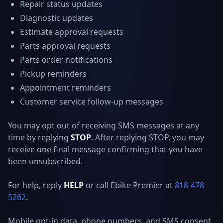
Repair status updates
Diagnostic updates
Estimate approval requests
Parts approval requests
Parts order notifications
Pickup reminders
Appointment reminders
Customer service follow-up messages
You may opt out of receiving SMS messages at any
time by replying
STOP
. After replying STOP, you may
receive one final message confirming that you have
been unsubscribed.
For help, reply
HELP
or call Ebike Premier at
818-478-
5262
.
Mobile opt-in data, phone numbers, and SMS consent