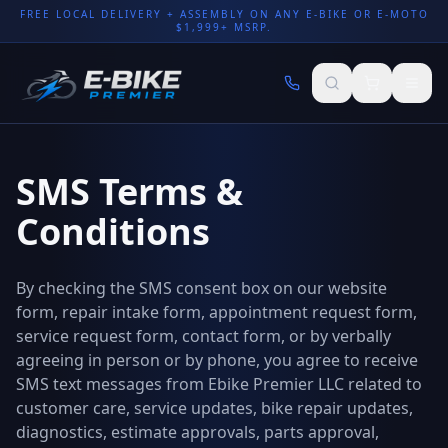
FREE LOCAL DELIVERY + ASSEMBLY ON ANY E-BIKE OR E-MOTO
$1,999+ MSRP.
SMS Terms &
Conditions
By checking the SMS consent box on our website
form, repair intake form, appointment request form,
service request form, contact form, or by verbally
agreeing in person or by phone, you agree to receive
SMS text messages from Ebike Premier LLC related to
customer care, service updates, bike repair updates,
diagnostics, estimate approvals, parts approval,