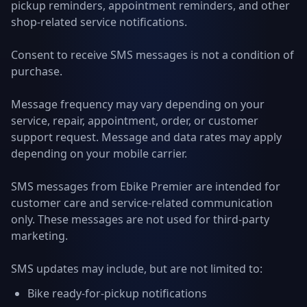
pickup reminders, appointment reminders, and other
shop-related service notifications.
Consent to receive SMS messages is not a condition of
purchase.
Message frequency may vary depending on your
service, repair, appointment, order, or customer
support request. Message and data rates may apply
depending on your mobile carrier.
SMS messages from Ebike Premier are intended for
customer care and service-related communication
only. These messages are not used for third-party
marketing.
SMS updates may include, but are not limited to:
Bike ready-for-pickup notifications