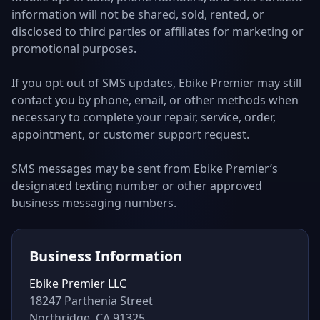
information will not be shared, sold, rented, or
disclosed to third parties or affiliates for marketing or
promotional purposes.
If you opt out of SMS updates, Ebike Premier may still
contact you by phone, email, or other methods when
necessary to complete your repair, service, order,
appointment, or customer support request.
SMS messages may be sent from Ebike Premier’s
designated texting number or other approved
business messaging numbers.
Business Information
Ebike Premier LLC
18247 Parthenia Street
Northridge, CA 91325