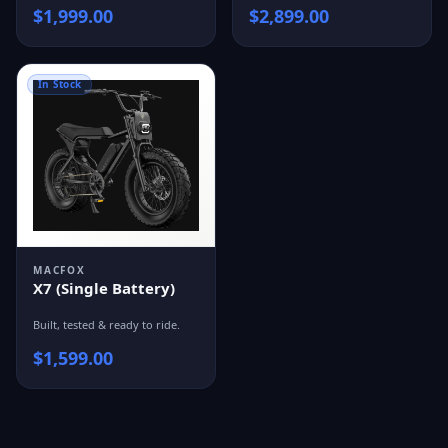
$
1,999.00
$
2,899.00
In Stock
MACFOX
X7 (Single Battery)
Built, tested & ready to ride.
$
1,599.00