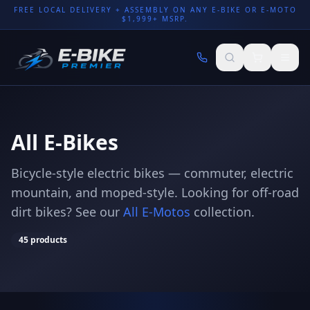
FREE LOCAL DELIVERY + ASSEMBLY ON ANY E-BIKE OR E-MOTO
$1,999+ MSRP.
All E-Bikes
Bicycle-style electric bikes — commuter, electric
mountain, and moped-style. Looking for off-road
dirt bikes? See our
All E-Motos
collection.
45
products