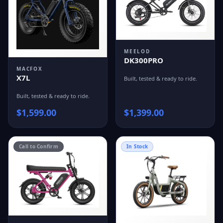
MEELOD
DK300PRO
MACFOX
X7L
Built, tested & ready to ride.
Built, tested & ready to ride.
$
1,599.00
$
1,399.00
Call to Confirm
In Stock