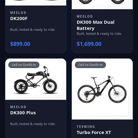
MEELOD
MEELOD
DK200F
DK300 Max Dual
Battery
Built, tested & ready to ride.
Built, tested & ready to ride.
$
899.00
$
1,699.00
Call to Confirm
Call to Confirm
MEELOD
DK300 Plus
Built, tested & ready to ride.
TEEWING
Turbo Force XT