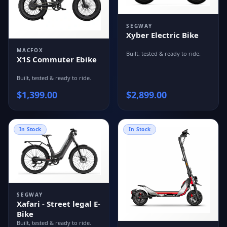
SEGWAY
Xyber Electric Bike
MACFOX
Built, tested & ready to ride.
X1S Commuter Ebike
Built, tested & ready to ride.
$
1,399.00
$
2,899.00
In Stock
In Stock
SEGWAY
Xafari - Street legal E-
Bike
Built, tested & ready to ride.