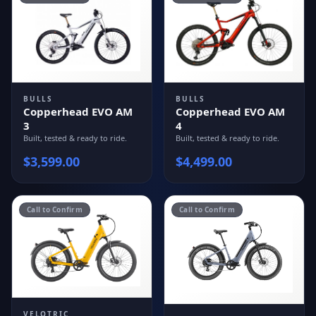
BULLS
BULLS
Copperhead EVO AM
Copperhead EVO AM
3
4
Built, tested & ready to ride.
Built, tested & ready to ride.
$
3,599.00
$
4,499.00
Call to Confirm
Call to Confirm
VELOTRIC