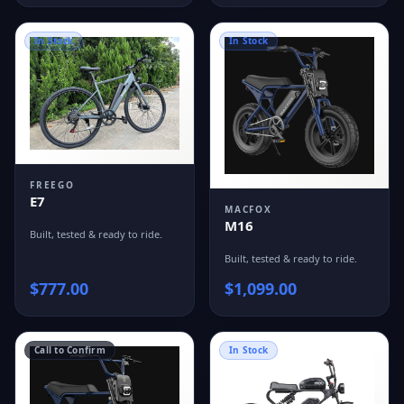
In Stock
In Stock
FREEGO
E7
MACFOX
M16
Built, tested & ready to ride.
Built, tested & ready to ride.
$
777.00
$
1,099.00
Call to Confirm
In Stock