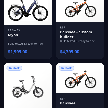
RIF
SEGWAY
Banshee - custom
Myon
builder
Built, tested & ready to ride.
Built, tested & ready to ride.
$
1,999.00
$
4,399.00
In Stock
In Stock
RIF
Banshee