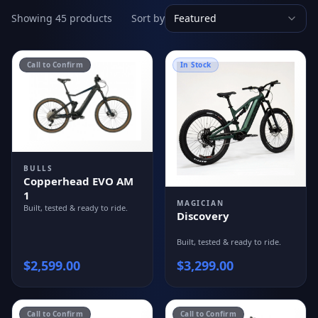
Showing 45 products
Sort by
Featured
Call to Confirm
In Stock
BULLS
Copperhead EVO AM
1
MAGICIAN
Built, tested & ready to ride.
Discovery
Built, tested & ready to ride.
$
2,599.00
$
3,299.00
Call to Confirm
Call to Confirm