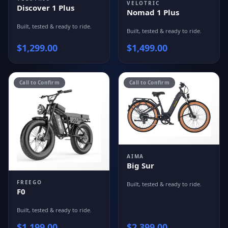
VELOTRIC
Discover 1 Plus
Nomad 1 Plus
Built, tested & ready to ride.
Built, tested & ready to ride.
$
1,299.00
$
1,499.00
Call to Confirm
Call to Confirm
AIMA
Big Sur
FREEGO
Built, tested & ready to ride.
F0
Built, tested & ready to ride.
$
1,199.00
$
2,399.00