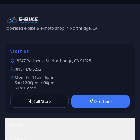
Top-rated e-bike & e-moto shop in Northridge, CA.
VISIT US
18247 Parthenia St, Northridge, CA 91325
(818) 478-5262
Mon–Fri: 11am–6pm
Sat: 12:30pm–4:30pm
Sun: Closed
Call Store
Directions
E-BIKES