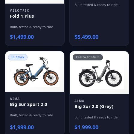
Built, tested & ready to ride.
VELOTRIC
Fold 1 Plus
Built, tested & ready to ride.
$
1,499.00
$
5,499.00
In Stock
Call to Confirm
AIMA
AIMA
Big Sur Sport 2.0
Big Sur 2.0 (Grey)
Built, tested & ready to ride.
Built, tested & ready to ride.
$
1,999.00
$
1,999.00