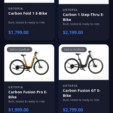
URTOPIA
URTOPIA
Carbon Fold 1 E-Bike
Carbon 1 Step-Thru E-
Bike
Built, tested & ready to ride.
Built, tested & ready to ride.
$
1,799.00
$
2,199.00
Call to Confirm
Call to Confirm
URTOPIA
URTOPIA
Carbon Fusion GT E-
Carbon Fusion Pro E-
Bike
Bike
Built, tested & ready to ride.
Built, tested & ready to ride.
$
1,999.00
$
2,799.00