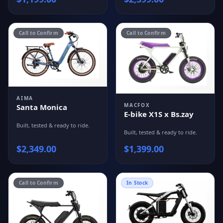
Call to Confirm
Call to Confirm
AIMA
MACFOX
Santa Monica
E-bike X1S x Bs.zay
Built, tested & ready to ride.
Built, tested & ready to ride.
$
2,349.00
$
1,399.00
Call to Confirm
In Stock