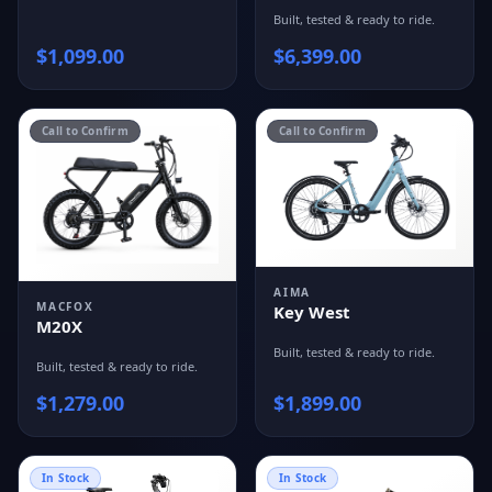
Built, tested & ready to ride.
$
1,099.00
$
6,399.00
Call to Confirm
Call to Confirm
AIMA
MACFOX
Key West
M20X
Built, tested & ready to ride.
Built, tested & ready to ride.
$
1,279.00
$
1,899.00
In Stock
In Stock