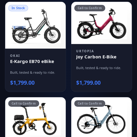
In Stock
Call to Confirm
URTOPIA
OKAI
Joy Carbon E-Bike
E-Kargo EB70 eBike
Built, tested & ready to ride.
Built, tested & ready to ride.
$
1,799.00
$
1,799.00
Call to Confirm
Call to Confirm