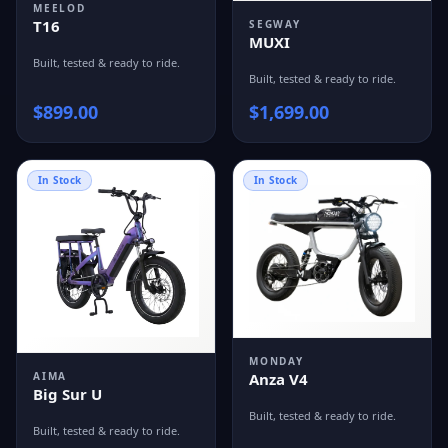
MEELOD
T16
SEGWAY
MUXI
Built, tested & ready to ride.
Built, tested & ready to ride.
$
899.00
$
1,699.00
In Stock
In Stock
MONDAY
Anza V4
AIMA
Big Sur U
Built, tested & ready to ride.
Built, tested & ready to ride.