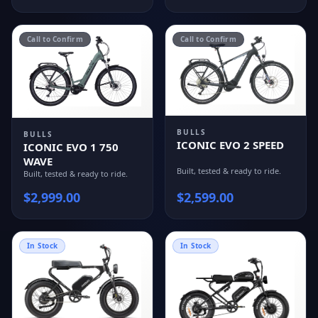
Call to Confirm
Call to Confirm
BULLS
BULLS
ICONIC EVO 2 SPEED
ICONIC EVO 1 750
WAVE
Built, tested & ready to ride.
Built, tested & ready to ride.
$
2,999.00
$
2,599.00
In Stock
In Stock