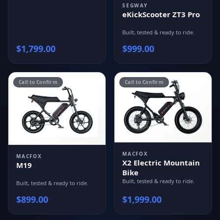
SEGWAY
eKickScooter ZT3 Pro
Built, tested & ready to ride.
$
1,799.00
$
999.00
Call to Confirm
Call to Confirm
MACFOX
MACFOX
X2 Electric Mountain
M19
Bike
Built, tested & ready to ride.
Built, tested & ready to ride.
$
899.00
$
1,999.00