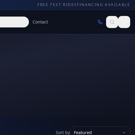
FREE TEST RIDES
FINANCING AVAILABLE
 Your Ride
Contact
Sort by
Featured