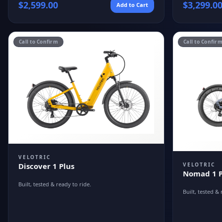
$
2,599.00
$
3,299.0
Add to Cart
Call to Confirm
Call to Confir
VELOTRIC
VELOTRIC
Discover 1 Plus
Nomad 1 P
Built, tested & ready to ride.
Built, tested & 