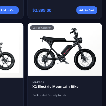
$
2,899.00
Add to Cart
Add to Cart
Call to Confirm
MACFOX
X2 Electric Mountain Bike
Built, tested & ready to ride.