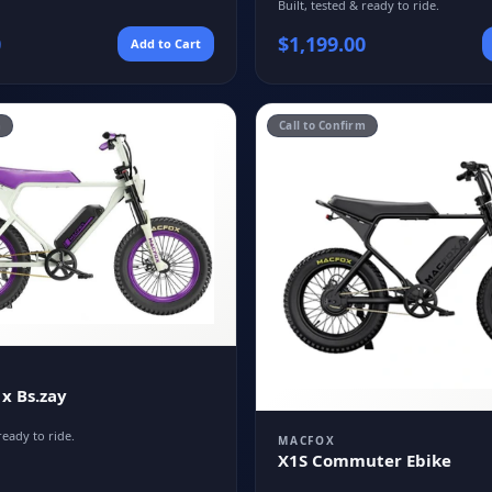
Built, tested & ready to ride.
0
$
1,199.00
Add to Cart
m
Call to Confirm
 x Bs.zay
ready to ride.
MACFOX
X1S Commuter Ebike