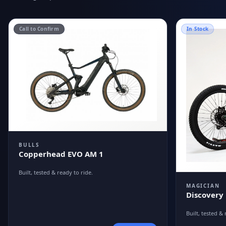
Call to Confirm
In Stock
BULLS
Copperhead EVO AM 1
Built, tested & ready to ride.
MAGICIAN
Discovery
Built, tested & 