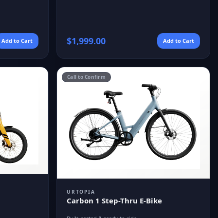
$
1,999.00
Add to Cart
Add to Cart
Call to Confirm
URTOPIA
Carbon 1 Step-Thru E-Bike