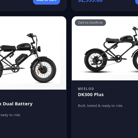
Call to Confirm
MEELOD
DK300 Plus
 Dual Battery
Built, tested & ready to ride.
ready to ride.