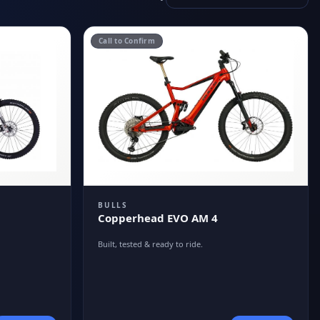
Call to Confirm
BULLS
Copperhead EVO AM 4
Built, tested & ready to ride.