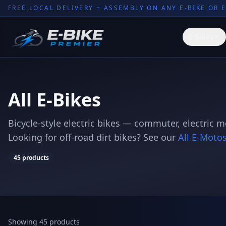
FREE LOCAL DELIVERY + ASSEMBLY ON ANY E-BIKE OR 
E-Bikes
All E-Bikes
Bicycle-style electric bikes — commuter, electric 
Looking for off-road dirt bikes? See our
All E-Moto
45
products
Showing 45 products