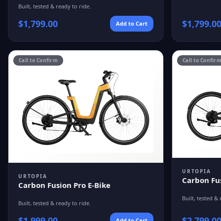
Built, tested & ready to ride.
$
1,799.00
$
1,799.0
Add to Cart
Call to Confirm
Call to Confir
URTOPIA
URTOPIA
Carbon Fu
Carbon Fusion Pro E-Bike
Built, tested & 
Built, tested & ready to ride.
$
1,999.00
$
2,799.0
Add to Cart