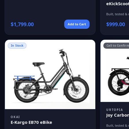
eKickScoot
Built, tested & 
$
1,799.00
$
999.00
Add to Cart
In Stock
Call to Confir
URTOPIA
Joy Carbon
OKAI
E-Kargo EB70 eBike
Built, tested & 