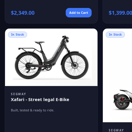
$
2,349.00
$
1,399.0
Add to Cart
In Stock
In Stock
SEGWAY
Xafari - Street legal E-Bike
Built, tested & ready to ride.
SEGWAY