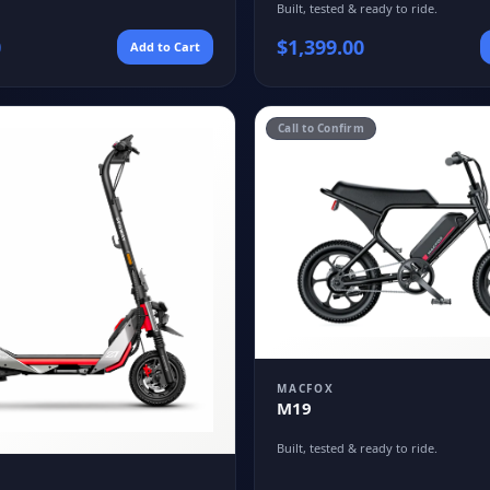
Built, tested & ready to ride.
0
$
1,399.00
Add to Cart
Call to Confirm
MACFOX
M19
Built, tested & ready to ride.