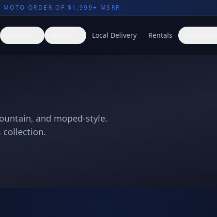
E-MOTO ORDER OF $1,999+ MSRP.
E-Motos
Brands
Local Delivery
Rentals
Customize
mountain, and moped-style.
s
collection.