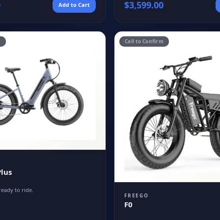
0
$
3,599.00
Add to Cart
m
Call to Confirm
lus
ready to ride.
FREEGO
F0