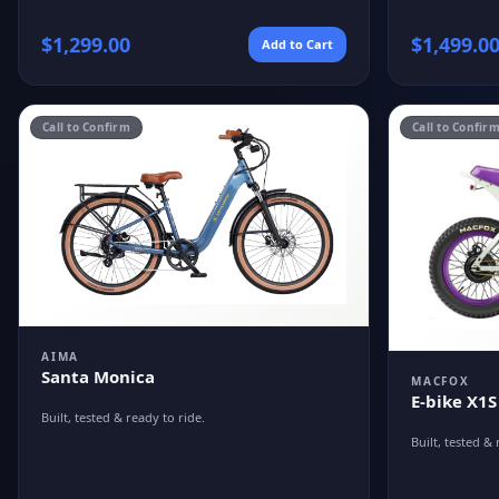
$
1,299.00
$
1,499.0
Add to Cart
Call to Confirm
Call to Confir
AIMA
Santa Monica
MACFOX
E-bike X1S
Built, tested & ready to ride.
Built, tested & 