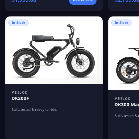
In Stock
In Stock
MEELOD
DK200F
MEELOD
DK300 Max
Built, tested & ready to ride.
Built, tested & 