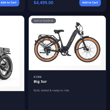
$
4,499.00
Add to Cart
Add to Cart
Call to Confirm
AIMA
Big Sur
Built, tested & ready to ride.