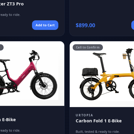
er ZT3 Pro
ready to ride.
$
899.00
Add to Cart
m
Call to Confirm
URTOPIA
 E-Bike
Carbon Fold 1 E-Bike
ready to ride.
Built, tested & ready to ride.