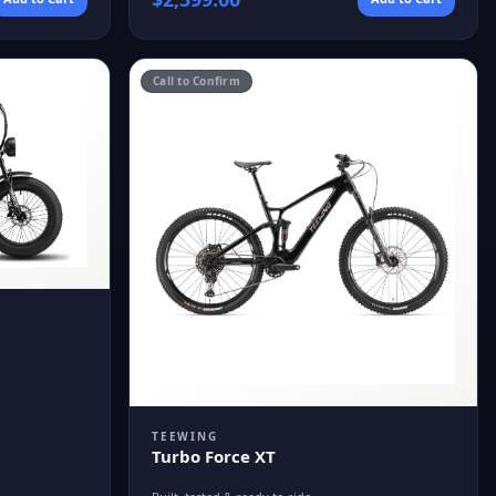
Call to Confirm
TEEWING
Turbo Force XT