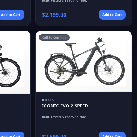
Built, tested & ready to ride.
$
2,199.00
Add to Cart
Add to Cart
Call to Confirm
BULLS
ICONIC EVO 2 SPEED
Built, tested & ready to ride.
$
2,599.00
Add to Cart
Add to Cart