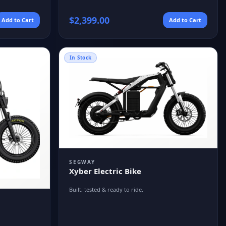
$
2,399.00
Add to Cart
Add to Cart
In Stock
SEGWAY
Xyber Electric Bike
Built, tested & ready to ride.