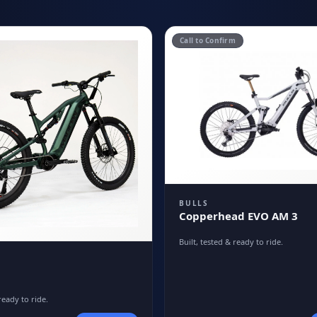
Call to Confirm
BULLS
Copperhead EVO AM 3
Built, tested & ready to ride.
ready to ride.