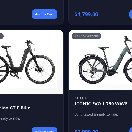
0
$
1,799.00
Add to Cart
m
Call to Confirm
BULLS
ICONIC EVO 1 750 WAVE
sion GT E-Bike
Built, tested & ready to ride.
ready to ride.
0
$
2,999.00
Add to Cart